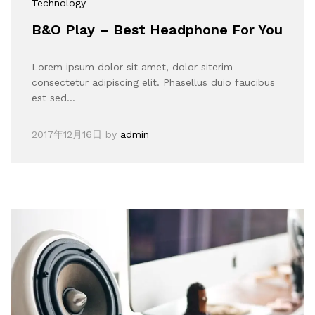
Technology
B&O Play – Best Headphone For You
Lorem ipsum dolor sit amet, dolor siterim
consectetur adipiscing elit. Phasellus duio faucibus
est sed…
2017年12月16日
by
admin