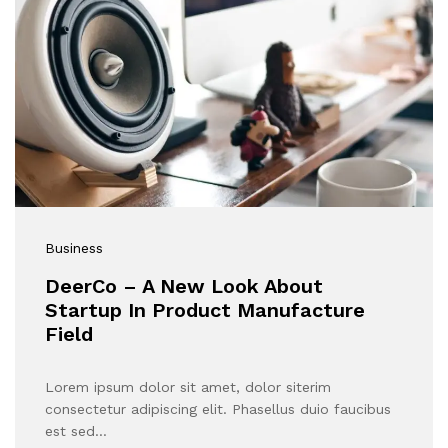
Business
DeerCo – A New Look About
Startup In Product Manufacture
Field
Lorem ipsum dolor sit amet, dolor siterim
consectetur adipiscing elit. Phasellus duio faucibus
est sed…