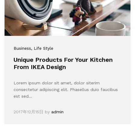
Business
, Life Style
Unique Products For Your Kitchen
From IKEA Design
Lorem ipsum dolor sit amet, dolor siterim
consectetur adipiscing elit. Phasellus duio faucibus
est sed…
2017年12月15日
by
admin