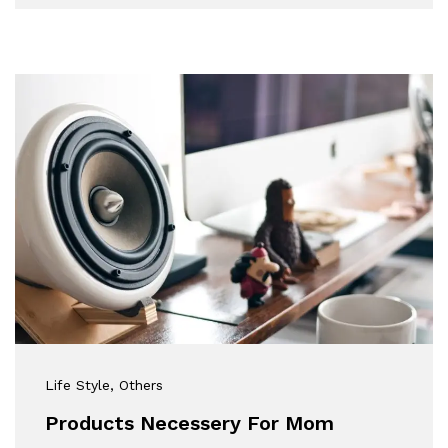
Life Style
, Others
Products Necessery For Mom