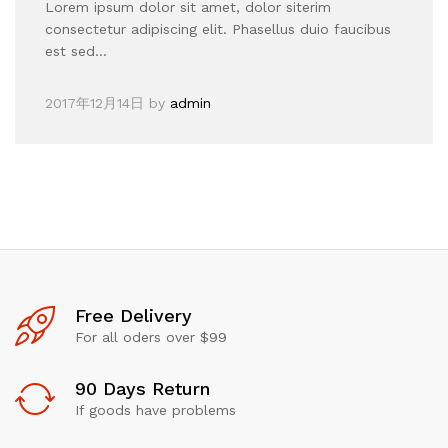
Lorem ipsum dolor sit amet, dolor siterim
consectetur adipiscing elit. Phasellus duio faucibus
est sed…
2017年12月14日
by
admin
Free Delivery
For all oders over $99
90 Days Return
If goods have problems