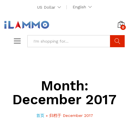
English
US Dollar
0
Search
Month:
December 2017
首页
»
归档于 December 2017