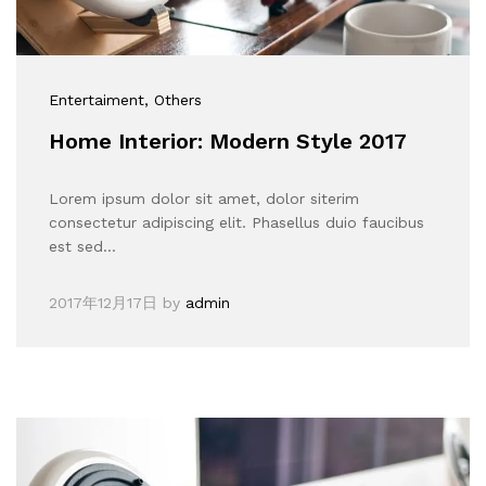
Entertaiment
, Others
Home Interior: Modern Style 2017
Lorem ipsum dolor sit amet, dolor siterim
consectetur adipiscing elit. Phasellus duio faucibus
est sed…
2017年12月17日
by
admin