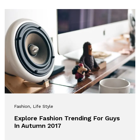
Fashion
, Life Style
Explore Fashion Trending For Guys
In Autumn 2017