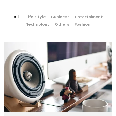
All
Life Style
Business
Entertaiment
Technology
Others
Fashion