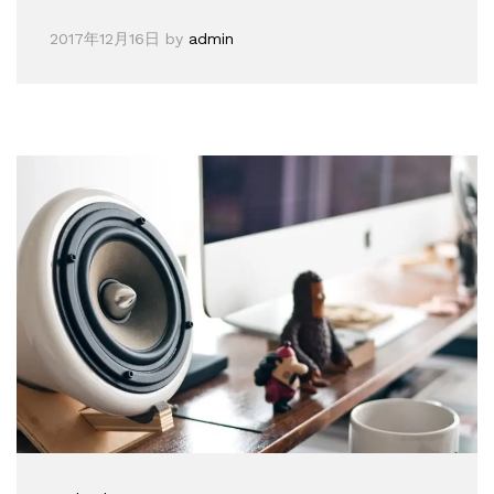
2017年12月16日
by
admin