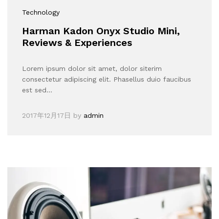
Technology
Harman Kadon Onyx Studio Mini,
Reviews & Experiences
Lorem ipsum dolor sit amet, dolor siterim
consectetur adipiscing elit. Phasellus duio faucibus
est sed…
2017年12月17日
by
admin