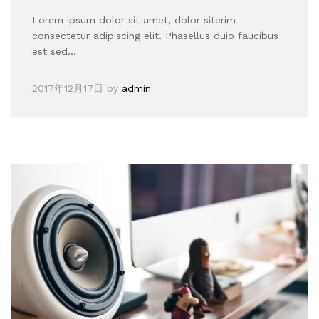
Lorem ipsum dolor sit amet, dolor siterim
consectetur adipiscing elit. Phasellus duio faucibus
est sed…
2017年12月17日
by
admin