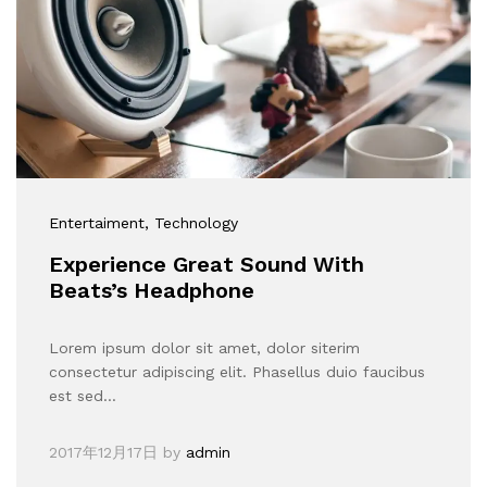
Entertaiment
, Technology
Experience Great Sound With
Beats’s Headphone
Lorem ipsum dolor sit amet, dolor siterim
consectetur adipiscing elit. Phasellus duio faucibus
est sed…
2017年12月17日
by
admin