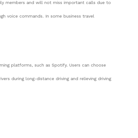
ily members and will not miss important calls due to
rough voice commands. In some business travel
aming platforms, such as Spotify. Users can choose
ers during long-distance driving and relieving driving