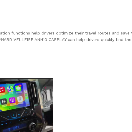
mation functions help drivers optimize their travel routes and save 
HARD VELLFIRE ANH10 CARPLAY can help drivers quickly find the b