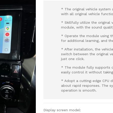
* The original vehicle system 
with all original vehicle funct
* Skillfully utilize the origin
module, with the sound qualit
* Operate the module using th
for additional learning, and th
* After installation, the vehic
switch between the original 
just one click.
* The module fully supports o
easily control it without takin
* Adopt a cutting-edge CPU d
about rapid responses. The sy
operation is smooth.
Display screen model: