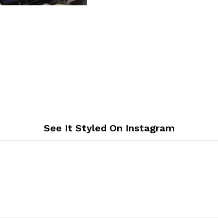
See It Styled On Instagram