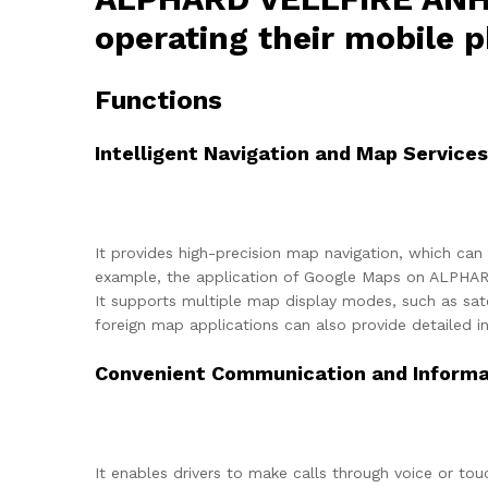
operating their mobile p
Functions
Intelligent Navigation and Map Services
It provides high-precision map navigation, which can 
example, the application of Google Maps on ALPHARD
It supports multiple map display modes, such as sate
foreign map applications can also provide detailed in
Convenient Communication and Informat
It enables drivers to make calls through voice or tou