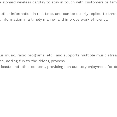
e alphard wireless carplay to stay in touch with customers or fam
 other information in real time, and can be quickly replied to th
k information in a timely manner and improve work efficiency.
k
ous music, radio programs, etc., and supports multiple music stre
es, adding fun to the driving process.
dcasts and other content, providing rich auditory enjoyment for driv