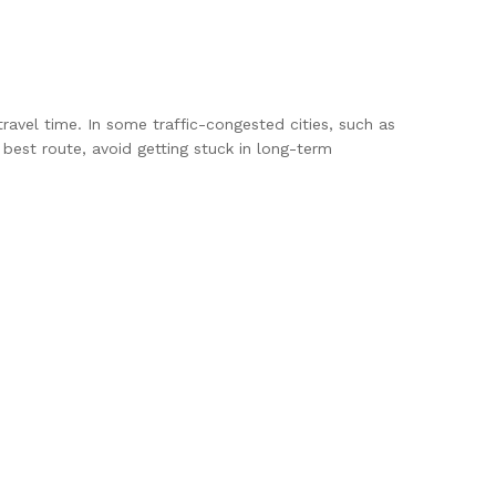
travel time. In some traffic-congested cities, such as
est route, avoid getting stuck in long-term