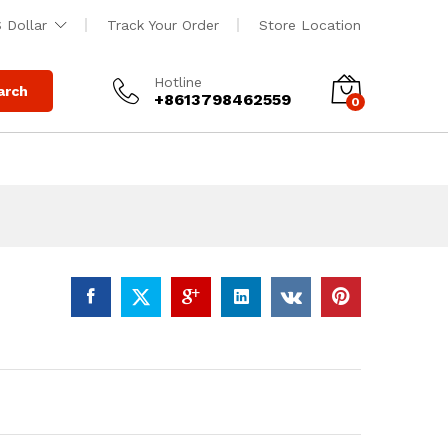
$
450.00
Add to cart
 Dollar
Track Your Order
Store Location
$
500.00
Hotline
arch
+8613798462559
0