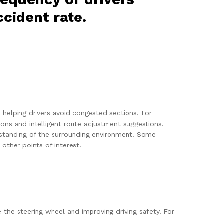
cident rate.
, helping drivers avoid congested sections. For
s and intelligent route adjustment suggestions.
erstanding of the surrounding environment. Some
other points of interest.
e the steering wheel and improving driving safety. For