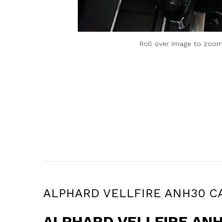
Roll over image to zoom
ALPHARD VELLFIRE ANH30 CARP
ALPHARD VELLFIRE ANH3