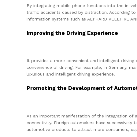
By integrating mobile phone functions into the in-ve
traffic accidents caused by distraction. According to
information systems such as ALPHARD VELLFIRE ANH10
Improving the Driving Experience
It provides a more convenient and intelligent driving
convenience of driving. For example, in Germany, m
luxurious and intelligent driving experience.
Promoting the Development of Automoti
As an important manifestation of the integration of
connectivity. Foreign automakers have successively 
automotive products to attract more consumers, espe