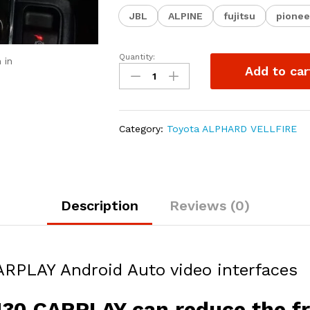
JBL
ALPINE
fujitsu
pionee
Quantity:
iLAMMO
 in
Add to car
ALPHARD
VELLFIRE
ANH30
CARPLAY
Category:
Toyota ALPHARD VELLFIRE
Android
Auto
video
interfaces
quantity
Description
Reviews (0)
LAY Android Auto video interfaces
0 CARPLAY can reduce the fre