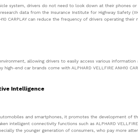
hicle system, drivers do not need to look down at their phones or 
 research data from the Insurance Institute for Highway Safety (IIH
 CARPLAY can reduce the frequency of drivers operating their mo
 environment, allowing drivers to easily access various informatio
any high-end car brands come with ALPHARD VELLFIRE ANH10 CARPL
ve Intelligence
 automobiles and smartphones, it promotes the development of th
taken intelligent connectivity functions such as ALPHARD VELLFIR
cially the younger generation of consumers, who pay more attenti