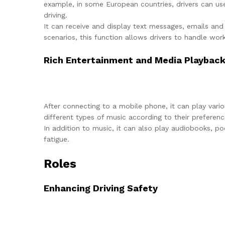
example, in some European countries, drivers can us
driving.
It can receive and display text messages, emails and
scenarios, this function allows drivers to handle wor
Rich Entertainment and Media Playbac
After connecting to a mobile phone, it can play vari
different types of music according to their preferenc
In addition to music, it can also play audiobooks, po
fatigue.
Roles
Enhancing Driving Safety