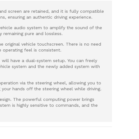
and screen are retained, and it is fully compatible
ions, ensuring an authentic driving experience.
al vehicle audio system to amplify the sound of the
y remaining pure and lossless.
e original vehicle touchscreen. There is no need
e operating feel is consistent.
le will have a dual-system setup. You can freely
vehicle system and the newly added system with
peration via the steering wheel, allowing you to
g your hands off the steering wheel while driving.
esign. The powerful computing power brings
stem is highly sensitive to commands, and the