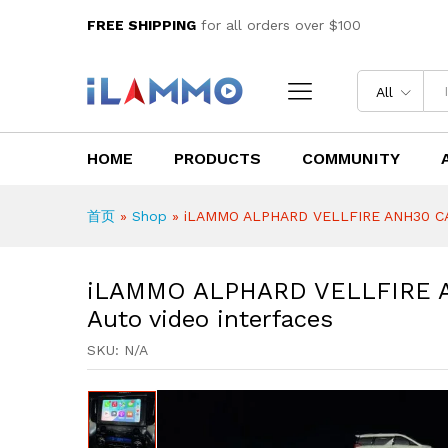
iLAMMO ALPHARD VELLFIRE AN
FREE SHIPPING
for all orders over $100
Description
Reviews (0)
All
HOME
PRODUCTS
COMMUNITY
首页
»
Shop
»
iLAMMO ALPHARD VELLFIRE ANH30 CARP
iLAMMO ALPHARD VELLFIRE A
Auto video interfaces
SKU:
N/A