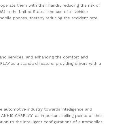
operate them with their hands, reducing the risk of
S) in the United States, the use of in-vehicle
bile phones, thereby reducing the accident rate.
n and services, and enhancing the comfort and
AY as a standard feature, providing drivers with a
e automotive industry towards intelligence and
E ANH10 CARPLAY as important selling points of their
on to the intelligent configurations of automobiles.