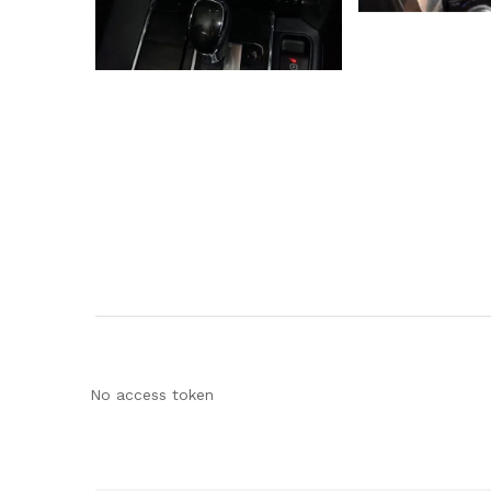
No access token