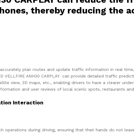
hones, thereby reducing the ac
accurately plan routes and update traffic information in real time
 VELLFIRE ANH30 CARPLAY can provide detailed traffic prediction
llite view, 3D maps, etc., enabling drivers to have a clearer und
formation and user reviews of local scenic spots, restaurants and 
ion Interaction
ch operations during driving, ensuring that their hands do not leav