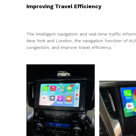
Improving Travel Efficiency
The intelligent navigation and real-time traffic infor
New York and London, the navigation function of ALP
congestion, and improve travel efficiency.