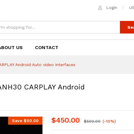
H30 CARPLAY Android Auto video interfaces
Login
US
Se
ABOUT US
CONTACT
LAY Android Auto video interfaces
NH30 CARPLAY Android
$
450.00
Save
$
50.00
$
500.00
(-10%)