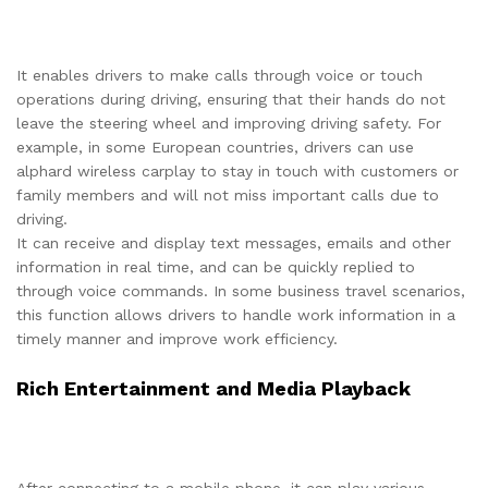
It enables drivers to make calls through voice or touch
operations during driving, ensuring that their hands do not
leave the steering wheel and improving driving safety. For
example, in some European countries, drivers can use
alphard wireless carplay to stay in touch with customers or
family members and will not miss important calls due to
driving.
It can receive and display text messages, emails and other
information in real time, and can be quickly replied to
through voice commands. In some business travel scenarios,
this function allows drivers to handle work information in a
timely manner and improve work efficiency.
Rich Entertainment and Media Playback