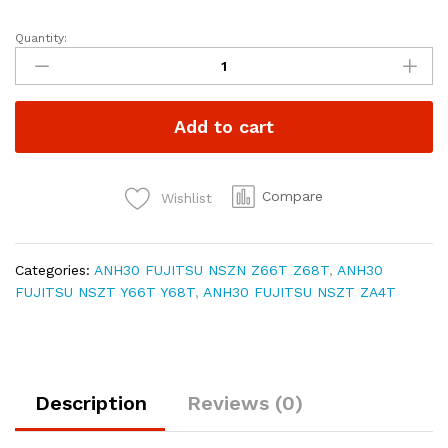
Quantity:
ALPHARD
VELLFIRE
ANH30
CARPLAY
Add to cart
Android
Auto
video
interfaces
Compare
Wishlist
NSZN-
Z66T/Z68T/Y66T/Y68T/ZA4T
quantity
Categories:
ANH30 FUJITSU NSZN Z66T Z68T
,
ANH30
FUJITSU NSZT Y66T Y68T
,
ANH30 FUJITSU NSZT ZA4T
Description
Reviews (0)