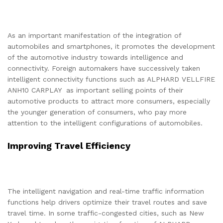
As an important manifestation of the integration of
automobiles and smartphones, it promotes the development
of the automotive industry towards intelligence and
connectivity. Foreign automakers have successively taken
intelligent connectivity functions such as ALPHARD VELLFIRE
ANH10 CARPLAY as important selling points of their
automotive products to attract more consumers, especially
the younger generation of consumers, who pay more
attention to the intelligent configurations of automobiles.
Improving Travel Efficiency
The intelligent navigation and real-time traffic information
functions help drivers optimize their travel routes and save
travel time. In some traffic-congested cities, such as New