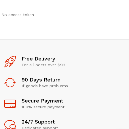
No access token
Free Delivery
For all oders over $99
90 Days Return
If goods have problems
Secure Payment
100% secure payment
24/7 Support
Dedicated support