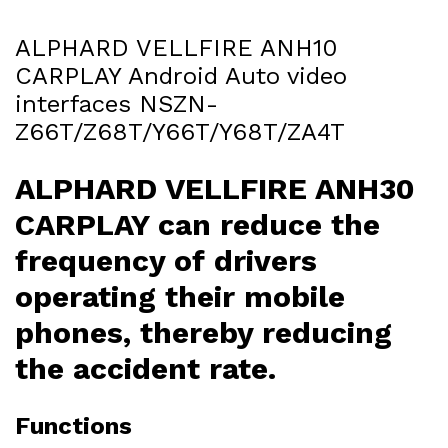
ALPHARD VELLFIRE ANH10
CARPLAY Android Auto video
interfaces NSZN-
Z66T/Z68T/Y66T/Y68T/ZA4T
ALPHARD VELLFIRE ANH30
CARPLAY can reduce the
frequency of drivers
operating their mobile
phones, thereby reducing
the accident rate.
Functions