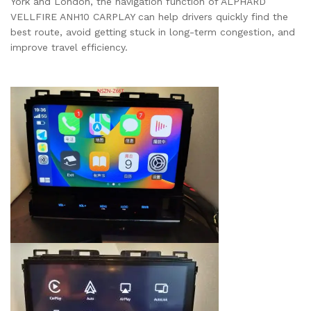
York and London, the navigation function of ALPHARD
VELLFIRE ANH10 CARPLAY can help drivers quickly find the
best route, avoid getting stuck in long-term congestion, and
improve travel efficiency.