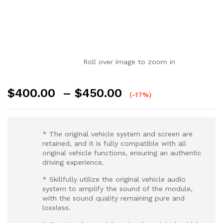
Roll over image to zoom in
$
400.00
–
$
450.00
(-17%)
* The original vehicle system and screen are
retained, and it is fully compatible with all
original vehicle functions, ensuring an authentic
driving experience.
* Skillfully utilize the original vehicle audio
system to amplify the sound of the module,
with the sound quality remaining pure and
lossless.