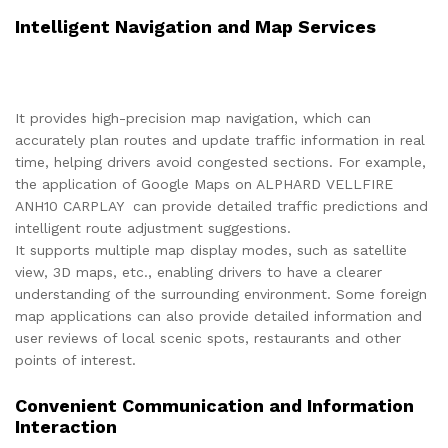
Intelligent Navigation and Map Services
It provides high-precision map navigation, which can
accurately plan routes and update traffic information in real
time, helping drivers avoid congested sections. For example,
the application of Google Maps on ALPHARD VELLFIRE
ANH10 CARPLAY can provide detailed traffic predictions and
intelligent route adjustment suggestions.
It supports multiple map display modes, such as satellite
view, 3D maps, etc., enabling drivers to have a clearer
understanding of the surrounding environment. Some foreign
map applications can also provide detailed information and
user reviews of local scenic spots, restaurants and other
points of interest.
Convenient Communication and Information
Interaction