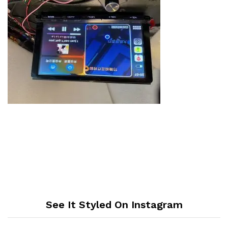
See It Styled On Instagram