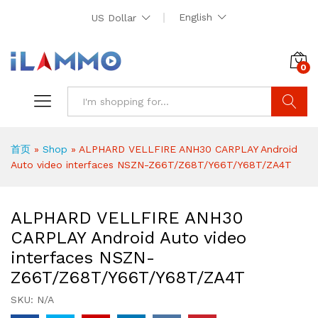
English
US Dollar
0
Search
首页
»
Shop
»
ALPHARD VELLFIRE ANH30 CARPLAY Android
Auto video interfaces NSZN-Z66T/Z68T/Y66T/Y68T/ZA4T
ALPHARD VELLFIRE ANH30
CARPLAY Android Auto video
interfaces NSZN-
Z66T/Z68T/Y66T/Y68T/ZA4T
SKU:
N/A