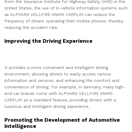
from the Insurance Institute for Highway Safety (IIHS) in the
United States, the use of in-vehicle information systems such
as ALPHARD VELLFIRE ANH10 CARPLAY can reduce the
frequency of drivers operating their mobile phones, thereby
reducing the accident rate.
Improving the Driving Experience
It provides a more convenient and intelligent driving
environment, allowing drivers to easily access various
information and services, and enhancing the comfort and
convenience of driving. For example, in Germany, many high-
end car brands come with ALPHARD VELLFIRE ANH10
CARPLAY as a standard feature, providing drivers with a
luxurious and intelligent driving experience.
Promoting the Development of Automotive
Intelligence