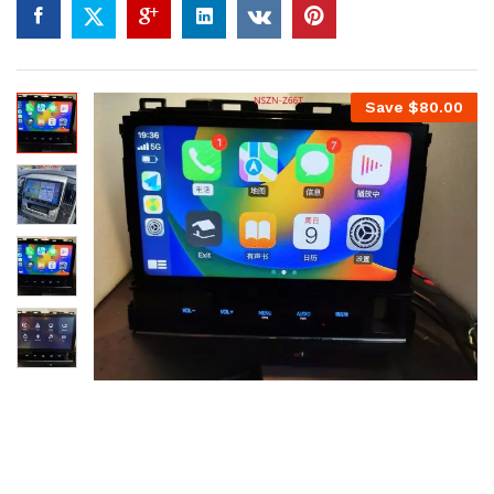
Save
$
80.00