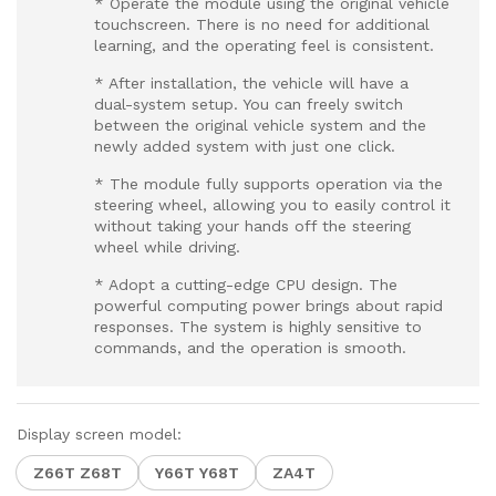
* Operate the module using the original vehicle
touchscreen. There is no need for additional
learning, and the operating feel is consistent.
* After installation, the vehicle will have a
dual-system setup. You can freely switch
between the original vehicle system and the
newly added system with just one click.
* The module fully supports operation via the
steering wheel, allowing you to easily control it
without taking your hands off the steering
wheel while driving.
* Adopt a cutting-edge CPU design. The
powerful computing power brings about rapid
responses. The system is highly sensitive to
commands, and the operation is smooth.
Display screen model:
Z66T Z68T
Y66T Y68T
ZA4T