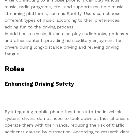
After connecting to a mobile phone, it can play various
music, radio programs, etc., and supports multiple music
streaming platforms, such as Spotify. Users can choose
different types of music according to their preferences,
adding fun to the driving process.
In addition to music, it can also play audiobooks, podcasts
and other content, providing rich auditory enjoyment for
drivers during long-distance driving and relieving driving
fatigue.
Roles
Enhancing Driving Safety
By integrating mobile phone functions into the in-vehicle
system, drivers do not need to look down at their phones or
operate them with their hands, reducing the risk of traffic
accidents caused by distraction. According to research data